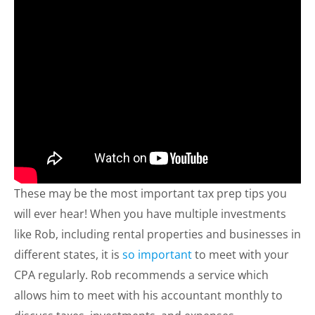
These may be the most important tax prep tips you
will ever hear! When you have multiple investments
like Rob, including rental properties and businesses in
different states, it is
so important
to meet with your
CPA regularly. Rob recommends a service which
allows him to meet with his accountant monthly to