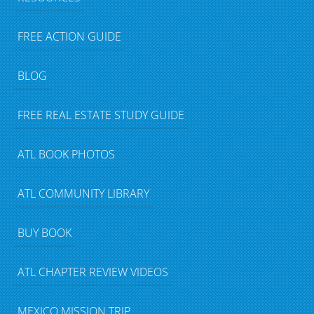
FREE ACTION GUIDE
BLOG
FREE REAL ESTATE STUDY GUIDE
ATL BOOK PHOTOS
ATL COMMUNITY LIBRARY
BUY BOOK
ATL CHAPTER REVIEW VIDEOS
MEXICO MISSION TRIP