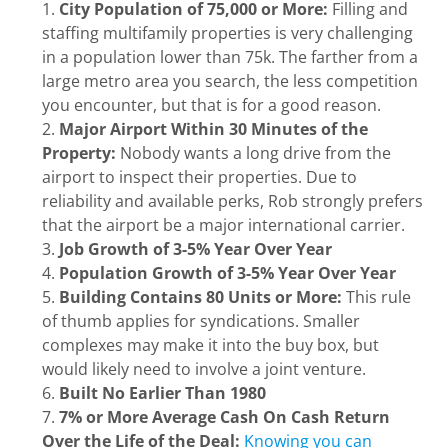
City Population of 75,000 or More:
Filling and
staffing multifamily properties is very challenging
in a population lower than 75k. The farther from a
large metro area you search, the less competition
you encounter, but that is for a good reason.
Major Airport Within 30 Minutes of the
Property:
Nobody wants a long drive from the
airport to inspect their properties. Due to
reliability and available perks, Rob strongly prefers
that the airport be a major international carrier.
Job Growth of 3-5% Year Over Year
Population Growth of 3-5% Year Over Year
Building Contains 80 Units or More:
This rule
of thumb applies for syndications. Smaller
complexes may make it into the buy box, but
would likely need to involve a joint venture.
Built No Earlier Than 1980
7% or More Average Cash On Cash Return
Over the Life of the Deal:
Knowing you can