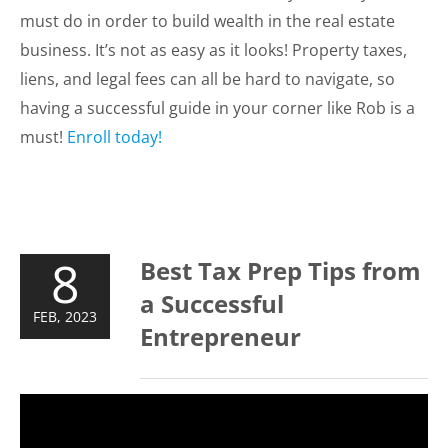
must do in order to build wealth in the real estate
business. It’s not as easy as it looks! Property taxes,
liens, and legal fees can all be hard to navigate, so
having a successful guide in your corner like Rob is a
must!
Enroll today!
8
Best Tax Prep Tips from
a Successful
FEB, 2023
Entrepreneur