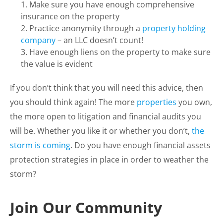
Make sure you have enough comprehensive
insurance on the property
Practice anonymity through a
property holding
company
– an LLC doesn’t count!
Have enough liens on the property to make sure
the value is evident
If you don’t think that you will need this advice, then
you should think again! The more
properties
you own,
the more open to litigation and financial audits you
will be. Whether you like it or whether you don’t,
the
storm is coming
. Do you have enough financial assets
protection strategies in place in order to weather the
storm?
Join Our Community