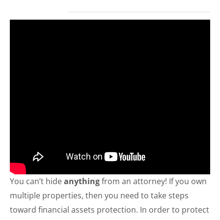
You can’t hide
anything
from an attorney! If you own
multiple properties, then you need to take steps
toward financial assets protection. In order to protect