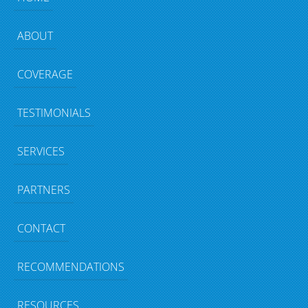
ABOUT
COVERAGE
TESTIMONIALS
SERVICES
PARTNERS
CONTACT
RECOMMENDATIONS
RESOURCES