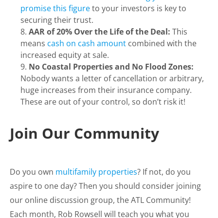
promise this figure
to your investors is key to
securing their trust.
AAR of 20% Over the Life of the Deal:
This
means
cash on cash amount
combined with the
increased equity at sale.
No Coastal Properties and No Flood Zones:
Nobody wants a letter of cancellation or arbitrary,
huge increases from their insurance company.
These are out of your control, so don’t risk it!
Join Our Community
Do you own
multifamily properties
? If not, do you
aspire to one day? Then you should consider joining
our online discussion group, the ATL Community!
Each month, Rob Rowsell will teach you what you