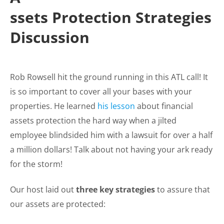
ssets Protection Strategies
Discussion
Rob Rowsell hit the ground running in this ATL call! It
is so important to cover all your bases with your
properties. He learned
his lesson
about financial
assets protection the hard way when a jilted
employee blindsided him with a lawsuit for over a half
a million dollars! Talk about not having your ark ready
for the storm!
Our host laid out
three key strategies
to assure that
our assets are protected: