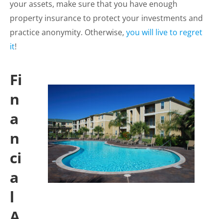
your assets, make sure that you have enough
property insurance to protect your investments and
practice anonymity. Otherwise,
you will live to regret
it
!
Fi
n
a
n
ci
a
l
A