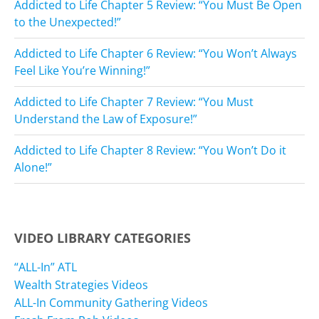
Addicted to Life Chapter 5 Review: “You Must Be Open
to the Unexpected!”
Addicted to Life Chapter 6 Review: “You Won’t Always
Feel Like You’re Winning!”
Addicted to Life Chapter 7 Review: “You Must
Understand the Law of Exposure!”
Addicted to Life Chapter 8 Review: “You Won’t Do it
Alone!”
VIDEO LIBRARY CATEGORIES
“ALL-In” ATL
Wealth Strategies Videos
ALL-In Community Gathering Videos