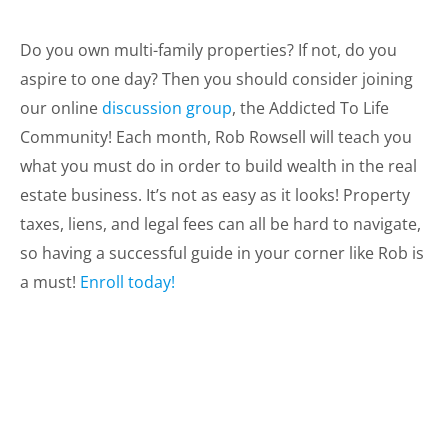
Do you own multi-family properties? If not, do you
aspire to one day? Then you should consider joining
our online
discussion group
, the Addicted To Life
Community! Each month, Rob Rowsell will teach you
what you must do in order to build wealth in the real
estate business. It’s not as easy as it looks! Property
taxes, liens, and legal fees can all be hard to navigate,
so having a successful guide in your corner like Rob is
a must!
Enroll today!