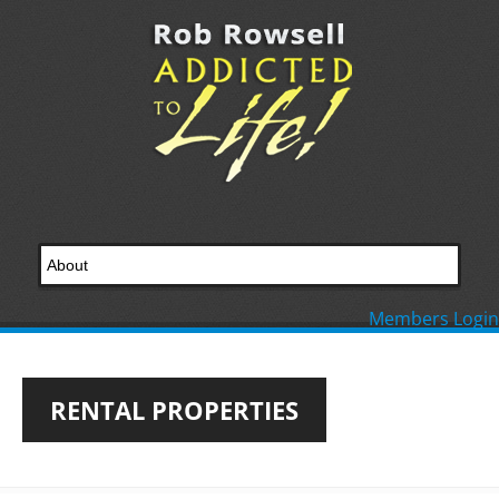
Members Login
RENTAL PROPERTIES