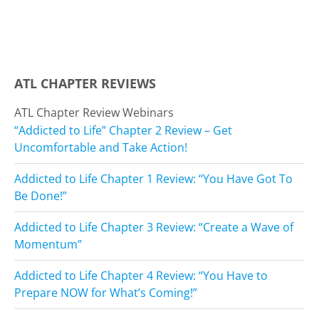
ATL CHAPTER REVIEWS
ATL Chapter Review Webinars
“Addicted to Life” Chapter 2 Review – Get
Uncomfortable and Take Action!
Addicted to Life Chapter 1 Review: “You Have Got To
Be Done!”
Addicted to Life Chapter 3 Review: “Create a Wave of
Momentum”
Addicted to Life Chapter 4 Review: “You Have to
Prepare NOW for What’s Coming!”