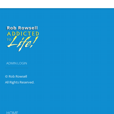
ADMIN LOGIN
© Rob Rowsell
All Rights Reserved.
HOME