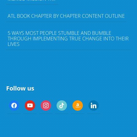
ATL BOOK CHAPTER BY CHAPTER CONTENT OUTLINE
5 WAYS MOST PEOPLE STUMBLE AND BUMBLE
THROUGH IMPLEMENTING TRUE CHANGE INTO THEIR
LIVES
Follow us
f
y
i
t
a
l
a
o
n
i
m
i
c
u
s
k
a
n
e
t
t
t
z
k
b
u
a
o
o
e
o
b
g
k
n
d
o
e
r
i