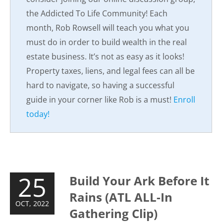
the Addicted To Life Community! Each
month, Rob Rowsell will teach you what you
must do in order to build wealth in the real
estate business. It’s not as easy as it looks!
Property taxes, liens, and legal fees can all be
hard to navigate, so having a successful
guide in your corner like Rob is a must!
Enroll
today!
25
Build Your Ark Before It
Rains (ATL ALL-In
OCT, 2022
Gathering Clip)