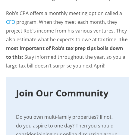
Rob’s CPA offers a monthly meeting option called a
CFO
program. When they meet each month, they
project Rob’s income from his various ventures. They
also estimate what he expects to owe at tax time.
The
most important of Rob’s tax prep tips boils down
to this:
Stay informed throughout the year, so you a
large tax bill doesn’t surprise you next April!
Join Our Community
Do you own multi-family properties? If not,
do you aspire to one day? Then you should
consider joining our online discussion group,