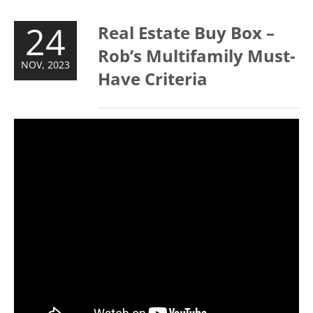
24
Real Estate Buy Box –
Rob’s Multifamily Must-
NOV, 2023
Have Criteria