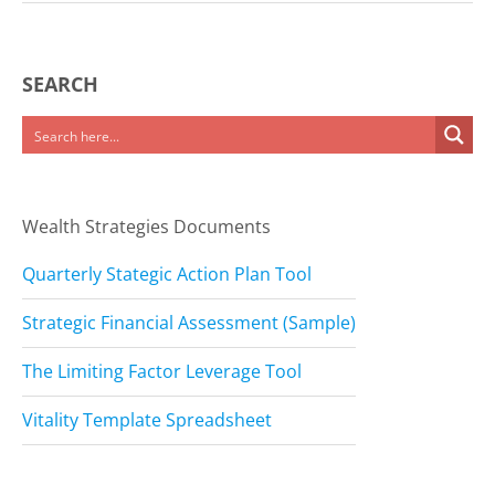
SEARCH
Wealth Strategies Documents
Quarterly Stategic Action Plan Tool
Strategic Financial Assessment (Sample)
The Limiting Factor Leverage Tool
Vitality Template Spreadsheet