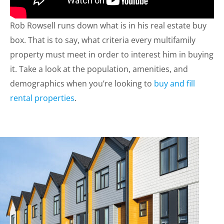
Rob Rowsell runs down what is in his real estate buy
box. That is to say, what criteria every multifamily
property must meet in order to interest him in buying
it. Take a look at the population, amenities, and
demographics when you’re looking to
buy and fill
rental properties
.