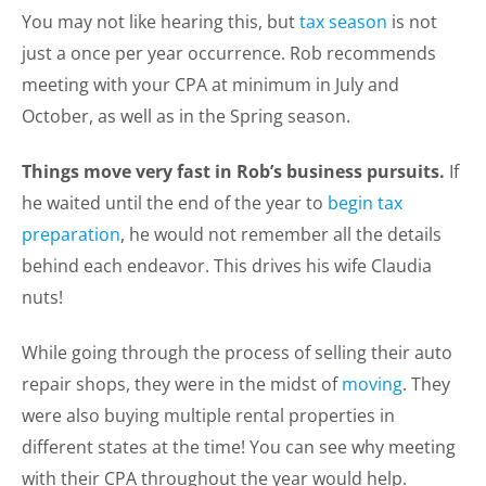
You may not like hearing this, but
tax season
is not
just a once per year occurrence. Rob recommends
meeting with your CPA at minimum in July and
October, as well as in the Spring season.
Things move very fast in Rob’s business pursuits.
If
he waited until the end of the year to
begin tax
preparation
, he would not remember all the details
behind each endeavor. This drives his wife Claudia
nuts!
While going through the process of selling their auto
repair shops, they were in the midst of
moving
. They
were also buying multiple rental properties in
different states at the time! You can see why meeting
with their CPA throughout the year would help.