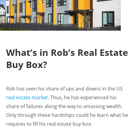
What’s in Rob’s Real Estate
Buy Box?
Rob has seen his share of ups and downs in the US
real estate market
. Thus, he has experienced his
share of failures along the way to amassing wealth.
Only through these hardships could he learn what he
requires to fill his real estate buy box.