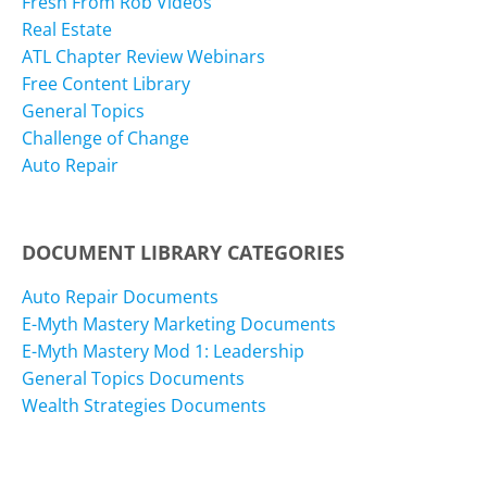
Fresh From Rob Videos
Real Estate
ATL Chapter Review Webinars
Free Content Library
General Topics
Challenge of Change
Auto Repair
DOCUMENT LIBRARY CATEGORIES
Auto Repair Documents
E-Myth Mastery Marketing Documents
E-Myth Mastery Mod 1: Leadership
General Topics Documents
Wealth Strategies Documents