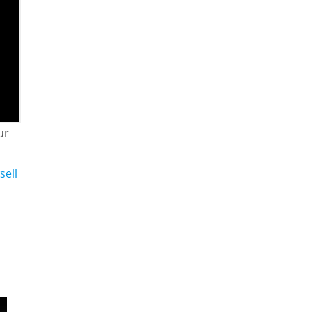
ur
sell