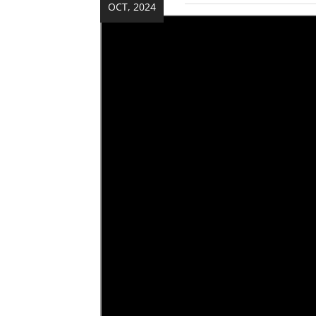
OCT, 2024