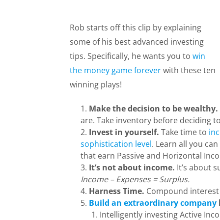
Rob starts off this clip by explaining
some of his best advanced investing
tips. Specifically, he wants you to
win
the money game forever
with these ten
winning plays!
Make the decision to be wealthy.
are. Take inventory before deciding t
Invest in yourself.
Take time to
inc
sophistication level
. Learn all you can
that earn Passive and Horizontal Inc
It’s not about income.
It’s about s
Income – Expenses = Surplus.
Harness Time.
Compound interest i
Build an extraordinary company
Intelligently investing Active In