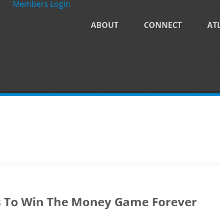
Members Login
ABOUT
CONNECT
AT
s To Win The Money Game Forever