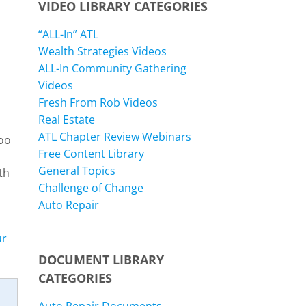
VIDEO LIBRARY CATEGORIES
“ALL-In” ATL
Wealth Strategies Videos
ALL-In Community Gathering
Videos
Fresh From Rob Videos
Real Estate
ATL Chapter Review Webinars
too
Free Content Library
General Topics
th
Challenge of Change
Auto Repair
ur
DOCUMENT LIBRARY
CATEGORIES