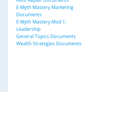
Auto Repair Documents
E-Myth Mastery Marketing
Documents
E-Myth Mastery Mod 1:
Leadership
General Topics Documents
Wealth Strategies Documents