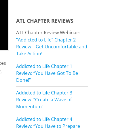
ATL CHAPTER REVIEWS
ATL Chapter Review Webinars
“Addicted to Life” Chapter 2
Review – Get Uncomfortable and
Take Action!
ces
Addicted to Life Chapter 1
,
Review: “You Have Got To Be
Done!”
Addicted to Life Chapter 3
Review: “Create a Wave of
Momentum”
Addicted to Life Chapter 4
Review: “You Have to Prepare