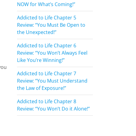
NOW for What’s Coming!”
Addicted to Life Chapter 5
Review: “You Must Be Open to
the Unexpected!”
Addicted to Life Chapter 6
Review: “You Won’t Always Feel
Like You’re Winning!”
you
Addicted to Life Chapter 7
Review: “You Must Understand
the Law of Exposure!”
Addicted to Life Chapter 8
Review: “You Won’t Do it Alone!”