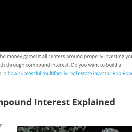
 the money game! It all centers around properly investing yo
alth through compound interest. Do you want to build a
earn
how successful multifamily real estate investor Rob Row
pound Interest Explained
on