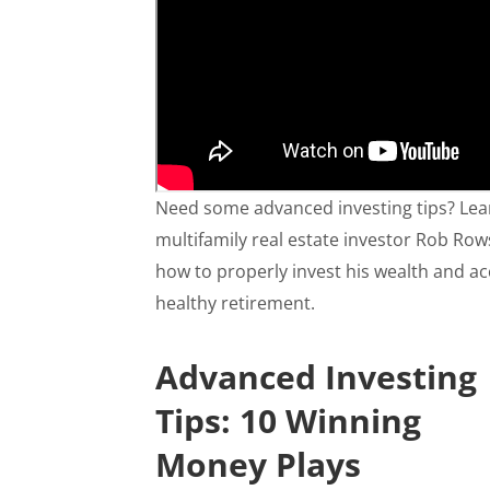
Need some advanced investing tips? Lea
multifamily real estate investor Rob Ro
how to properly invest his wealth and ac
healthy retirement.
Advanced Investing
Tips: 10 Winning
Money Plays