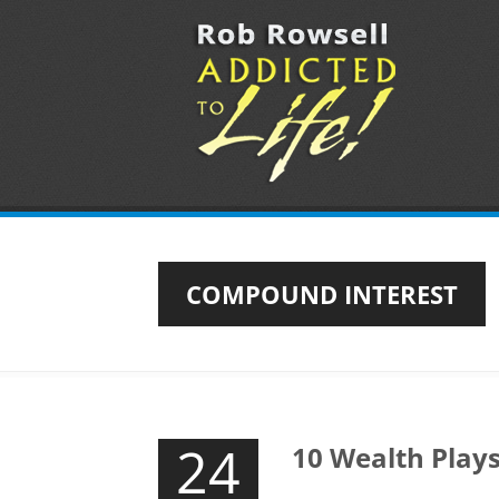
COMPOUND INTEREST
24
10 Wealth Play