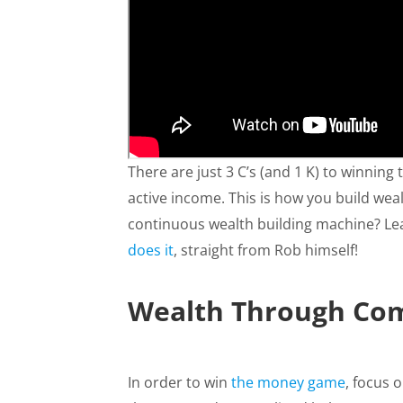
There are just 3 C’s (and 1 K) to winning
active income. This is how you build we
continuous wealth building machine? L
does it
, straight from Rob himself!
Wealth Through Com
In order to win
the money game
, focus 