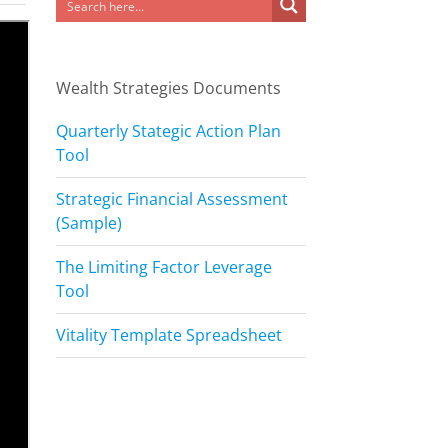
Wealth Strategies Documents
Quarterly Stategic Action Plan
Tool
Strategic Financial Assessment
(Sample)
The Limiting Factor Leverage
Tool
Vitality Template Spreadsheet