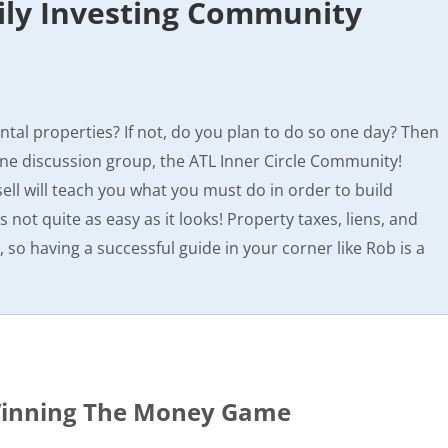
ily Investing Community
tal properties? If not, do you plan to do so one day? Then
ine discussion group, the ATL Inner Circle Community!
ll will teach you what you must do in order to build
’s not quite as easy as it looks! Property taxes, liens, and
e, so having a successful guide in your corner like Rob is a
 Winning The Money Game