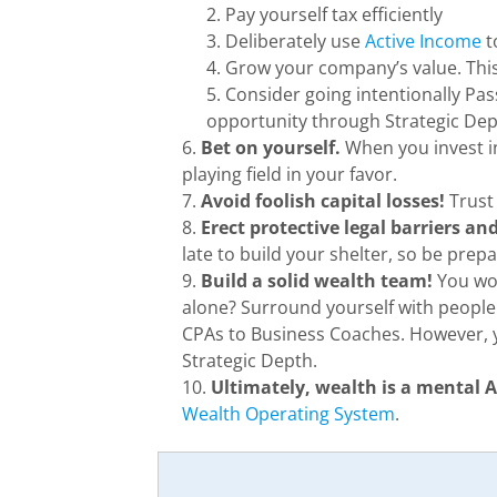
Pay yourself tax efficiently
Deliberately use
Active Income
t
Grow your company’s value. This 
Consider going intentionally Pas
opportunity through Strategic Dep
Bet on yourself.
When you invest in
playing field in your favor.
Avoid foolish capital losses!
Trust 
Erect protective legal barriers a
late to build your shelter, so be prep
Build a solid wealth team!
You wou
alone? Surround yourself with peopl
CPAs to Business Coaches. However, y
Strategic Depth.
Ultimately, wealth is a mental
Wealth Operating System
.