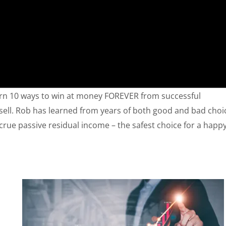
rn 10 ways to win at money FOREVER from successful
wsell. Rob has learned from years of both good and bad choi
crue passive residual income – the safest choice for a happy