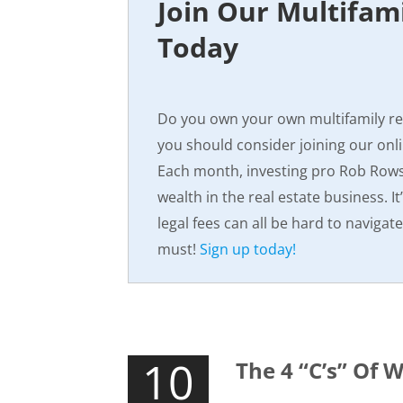
Join Our Multifam
Today
Do you own your own multifamily ren
you should consider joining our onl
Each month, investing pro Rob Rowse
wealth in the real estate business. It
legal fees can all be hard to navigat
must!
Sign up today!
10
The 4 “C’s” Of