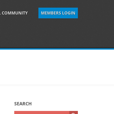
L COMMUNITY
MEMBERS LOGIN
SEARCH