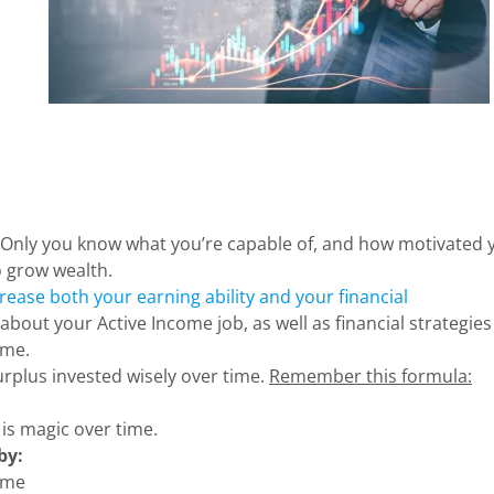
Only you know what you’re capable of, and how motivated 
o grow wealth.
rease both your earning ability and your financial
 about your Active Income job, as well as financial strategies
ome.
urplus invested wisely over time.
Remember this formula:
s magic over time.
by:
come