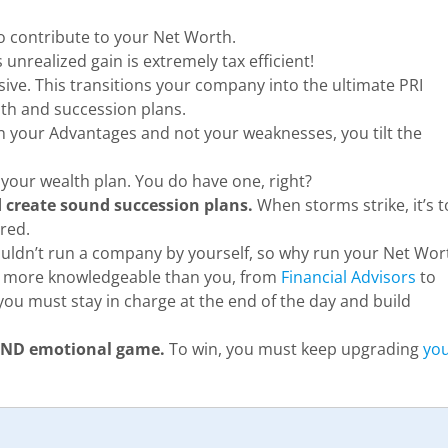
o contribute to your Net Worth.
unrealized gain is extremely tax efficient!
sive. This transitions your company into the ultimate PRI
th and succession plans.
 your Advantages and not your weaknesses, you tilt the
your wealth plan. You do have one, right?
nd create sound succession plans.
When storms strike, it’s 
ared.
ldn’t run a company by yourself, so why run your Net Wor
e more knowledgeable than you, from
Financial Advisors
to
ou must stay in charge at the end of the day and build
 AND emotional game.
To win, you must keep upgrading
yo