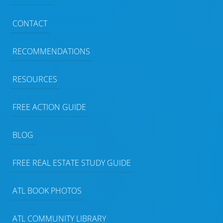
CONTACT
RECOMMENDATIONS
RESOURCES
FREE ACTION GUIDE
BLOG
FREE REAL ESTATE STUDY GUIDE
ATL BOOK PHOTOS
ATL COMMUNITY LIBRARY