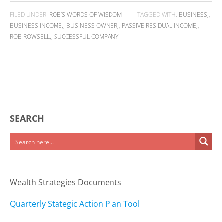
FILED UNDER:
ROB’S WORDS OF WISDOM
TAGGED WITH:
BUSINESS
,
BUSINESS INCOME
,
BUSINESS OWNER
,
PASSIVE RESIDUAL INCOME
,
ROB ROWSELL
,
SUCCESSFUL COMPANY
SEARCH
Wealth Strategies Documents
Quarterly Stategic Action Plan Tool