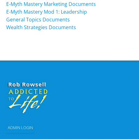
E-Myth Mastery Marketing Documents
E-Myth Mastery Mod 1: Leadership
General Topics Documents
Wealth Strategies Documents
ADMIN LOGIN