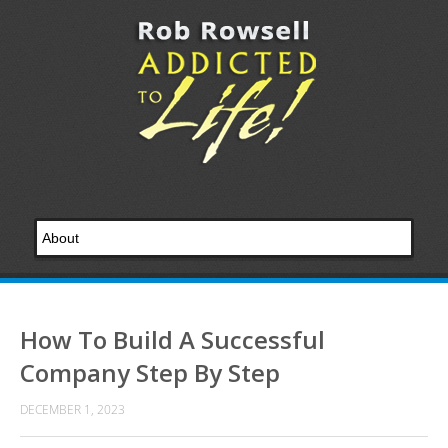
How To Build A Successful
Company Step By Step
DECEMBER 1, 2023