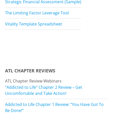
Strategic Financial Assessment (Sample)
The Limiting Factor Leverage Tool
Vitality Template Spreadsheet
ATL CHAPTER REVIEWS
ATL Chapter Review Webinars
“Addicted to Life” Chapter 2 Review – Get
Uncomfortable and Take Action!
Addicted to Life Chapter 1 Review: “You Have Got To
Be Done!”