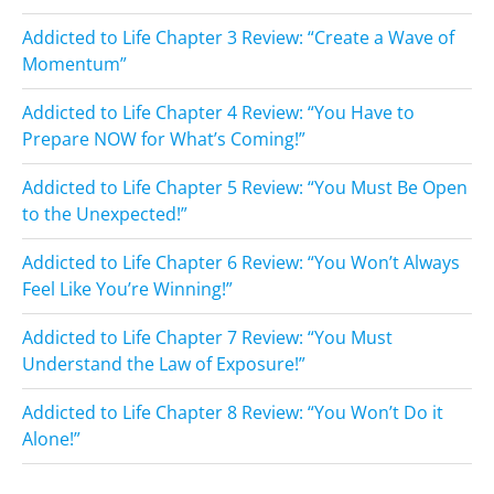
Addicted to Life Chapter 3 Review: “Create a Wave of
Momentum”
Addicted to Life Chapter 4 Review: “You Have to
Prepare NOW for What’s Coming!”
Addicted to Life Chapter 5 Review: “You Must Be Open
to the Unexpected!”
Addicted to Life Chapter 6 Review: “You Won’t Always
Feel Like You’re Winning!”
Addicted to Life Chapter 7 Review: “You Must
Understand the Law of Exposure!”
Addicted to Life Chapter 8 Review: “You Won’t Do it
Alone!”