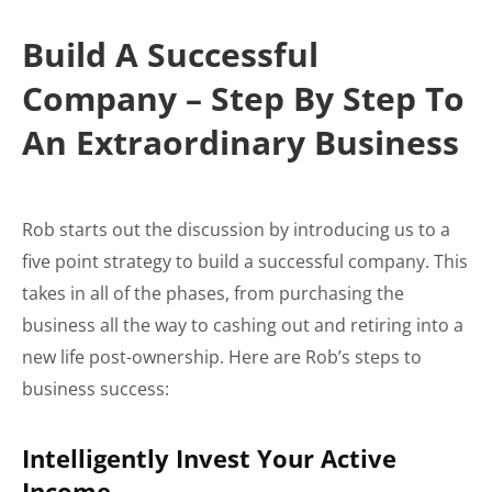
Build A Successful
Company – Step By Step To
An Extraordinary Business
Rob starts out the discussion by introducing us to a
five point strategy to build a successful company. This
takes in all of the phases, from purchasing the
business all the way to cashing out and retiring into a
new life post-ownership. Here are Rob’s steps to
business success:
Intelligently Invest Your Active
Income