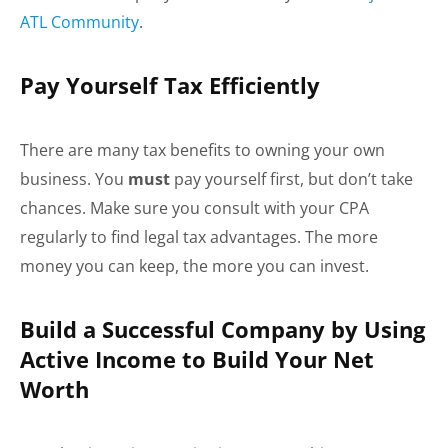
ATL Community
.
Pay Yourself Tax Efficiently
There are many tax benefits to owning your own
business. You
must
pay yourself first, but don’t take
chances. Make sure you consult with your CPA
regularly to find legal tax advantages. The more
money you can keep, the more you can invest.
Build a Successful Company by Using
Active Income to Build Your Net
Worth