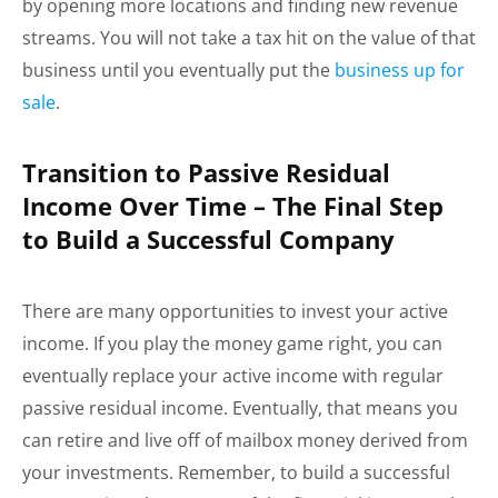
by opening more locations and finding new revenue
streams. You will not take a tax hit on the value of that
business until you eventually put the
business up for
sale
.
Transition to Passive Residual
Income Over Time – The Final Step
to Build a Successful Company
There are many opportunities to invest your active
income. If you play the money game right, you can
eventually replace your active income with regular
passive residual income. Eventually, that means you
can retire and live off of mailbox money derived from
your investments. Remember, to build a successful