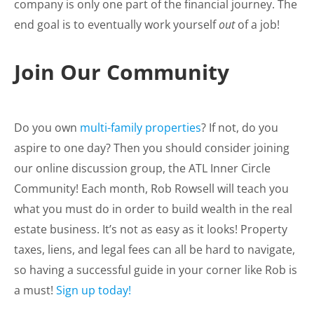
company is only one part of the financial journey. The
end goal is to eventually work yourself
out
of a job!
Join Our Community
Do you own
multi-family properties
? If not, do you
aspire to one day? Then you should consider joining
our online discussion group, the ATL Inner Circle
Community! Each month, Rob Rowsell will teach you
what you must do in order to build wealth in the real
estate business. It’s not as easy as it looks! Property
taxes, liens, and legal fees can all be hard to navigate,
so having a successful guide in your corner like Rob is
a must!
Sign up today!