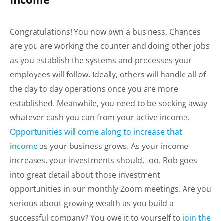
Congratulations! You now own a business. Chances
are you are working the counter and doing other jobs
as you establish the systems and processes your
employees will follow. Ideally, others will handle all of
the day to day operations once you are more
established. Meanwhile, you need to be socking away
whatever cash you can from your active income.
Opportunities will come along to increase that
income
as your business grows. As your income
increases, your investments should, too. Rob goes
into great detail about those investment
opportunities in our monthly Zoom meetings. Are you
serious about growing wealth as you build a
successful company? You owe it to yourself to
join the