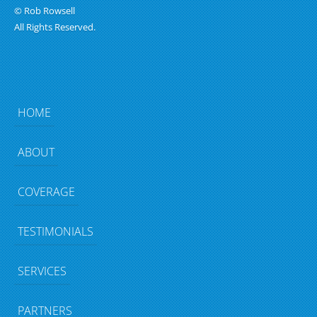
© Rob Rowsell
All Rights Reserved.
HOME
ABOUT
COVERAGE
TESTIMONIALS
SERVICES
PARTNERS