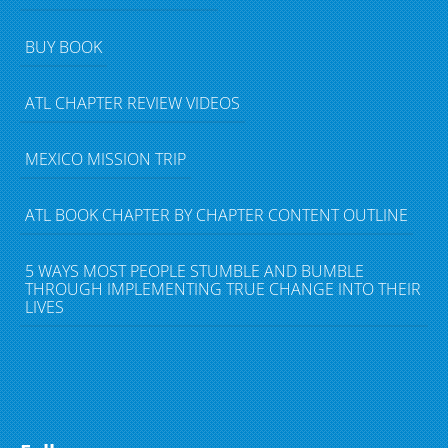
BUY BOOK
ATL CHAPTER REVIEW VIDEOS
MEXICO MISSION TRIP
ATL BOOK CHAPTER BY CHAPTER CONTENT OUTLINE
5 WAYS MOST PEOPLE STUMBLE AND BUMBLE
THROUGH IMPLEMENTING TRUE CHANGE INTO THEIR
LIVES