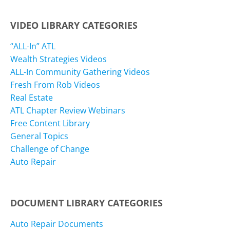
VIDEO LIBRARY CATEGORIES
“ALL-In” ATL
Wealth Strategies Videos
ALL-In Community Gathering Videos
Fresh From Rob Videos
Real Estate
ATL Chapter Review Webinars
Free Content Library
General Topics
Challenge of Change
Auto Repair
DOCUMENT LIBRARY CATEGORIES
Auto Repair Documents