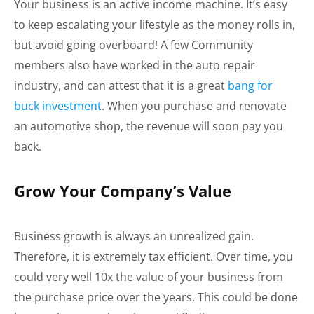
Your business is an active income machine. It’s easy
to keep escalating your lifestyle as the money rolls in,
but avoid going overboard! A few Community
members also have worked in the auto repair
industry, and can attest that it is a great
bang for
buck investment
. When you purchase and renovate
an automotive shop, the revenue will soon pay you
back.
Grow Your Company’s Value
Business growth is always an unrealized gain.
Therefore, it is extremely tax efficient. Over time, you
could very well 10x the value of your business from
the purchase price over the years. This could be done