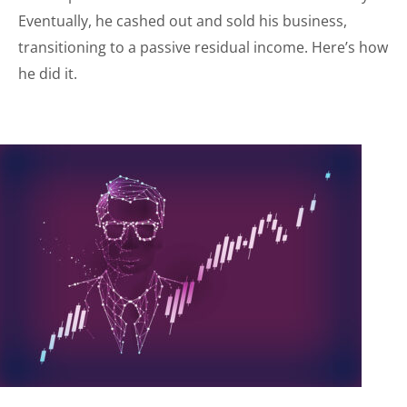
Eventually, he cashed out and sold his business,
transitioning to a passive residual income. Here’s how
he did it.