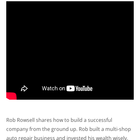
Rob Rowsell shares how to build a successful
company from the ground up. Rob built a multi-shop
auto repair business and invested his wealth wisely.