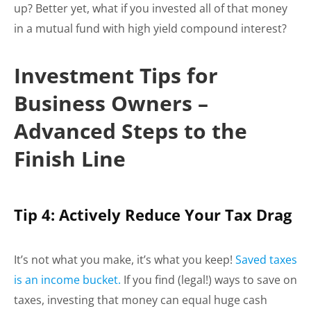
up? Better yet, what if you invested all of that money
in a mutual fund with high yield compound interest?
Investment Tips for
Business Owners –
Advanced Steps to the
Finish Line
Tip 4: Actively Reduce Your Tax Drag
It’s not what you make, it’s what you keep!
Saved taxes
is an income bucket.
If you find (legal!) ways to save on
taxes, investing that money can equal huge cash