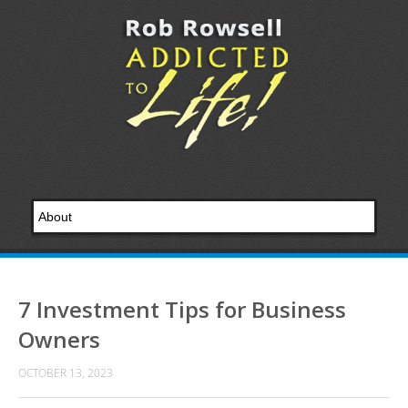
7 Investment Tips for Business
Owners
OCTOBER 13, 2023