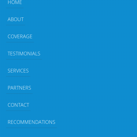
HOME
ABOUT
COVERAGE
TESTIMONIALS
SERVICES
PARTNERS
CONTACT
RECOMMENDATIONS