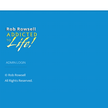
ADMIN LOGIN
© Rob Rowsell
All Rights Reserved.