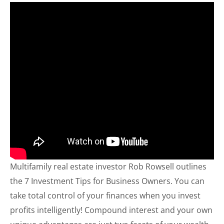
Multifamily real estate investor Rob Rowsell outlines
the 7 Investment Tips for Business Owners. You can
take total control of your finances when you invest
profits intelligently! Compound interest and your own