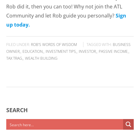
Rob did it, then you can too! Why not join the ATL
Community and let Rob guide you personally?
Sign
up today.
FILED UNDER:
ROB’S WORDS OF WISDOM
TAGGED WITH:
BUSINESS
OWNER
,
EDUCATION
,
INVESTMENT TIPS
,
INVESTOR
,
PASSIVE INCOME
,
TAX TRAG
,
WEALTH BUILDING
SEARCH