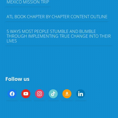
MEXICO MISSION TRIP
ATL BOOK CHAPTER BY CHAPTER CONTENT OUTLINE
5 WAYS MOST PEOPLE STUMBLE AND BUMBLE
THROUGH IMPLEMENTING TRUE CHANGE INTO THEIR
LIVES
Follow us
f
y
i
t
a
l
a
o
n
i
m
i
c
u
s
k
a
n
e
t
t
t
z
k
b
u
a
o
o
e
o
b
g
k
n
d