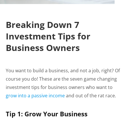
Breaking Down 7
Investment Tips for
Business Owners
You want to build a business, and not a job, right? Of
course you do! These are the seven game changing
investment tips for business owners who want to
grow into a passive income
and out of the rat race.
Tip 1: Grow Your Business