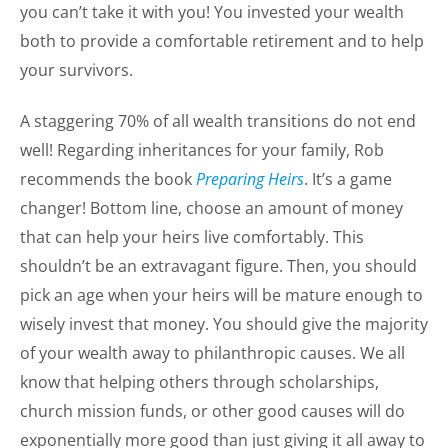
you can’t take it with you! You invested your wealth
both to provide a comfortable retirement and to help
your survivors.
A staggering 70% of all wealth transitions do not end
well! Regarding inheritances for your family, Rob
recommends the book
Preparing Heirs
. It’s a game
changer! Bottom line, choose an amount of money
that can help your heirs live comfortably. This
shouldn’t be an extravagant figure. Then, you should
pick an age when your heirs will be mature enough to
wisely invest that money. You should give the majority
of your wealth away to philanthropic causes. We all
know that helping others through scholarships,
church mission funds, or other good causes will do
exponentially more good than just giving it all away to