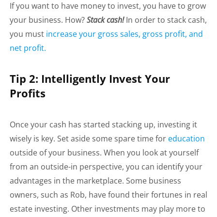
If you want to have money to invest, you have to grow
your business. How?
Stack cash!
In order to stack cash,
you must
increase your gross sales, gross profit, and
net profit.
Tip 2: Intelligently Invest Your
Profits
Once your cash has started stacking up, investing it
wisely is key. Set aside some spare time for
education
outside of your business. When you look at yourself
from an outside-in perspective, you can identify your
advantages in the marketplace. Some business
owners, such as Rob, have found their fortunes in real
estate investing. Other investments may play more to