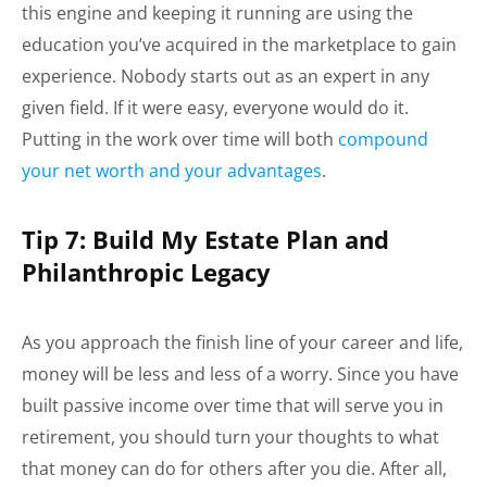
this engine and keeping it running are using the
education you’ve acquired in the marketplace to gain
experience. Nobody starts out as an expert in any
given field. If it were easy, everyone would do it.
Putting in the work over time will both
compound
your net worth and your advantages
.
Tip 7: Build My Estate Plan and
Philanthropic Legacy
As you approach the finish line of your career and life,
money will be less and less of a worry. Since you have
built passive income over time that will serve you in
retirement, you should turn your thoughts to what
that money can do for others after you die. After all,