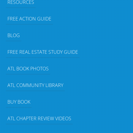
RESOURCES
FREE ACTION GUIDE
BLOG
FREE REAL ESTATE STUDY GUIDE
ATL BOOK PHOTOS
ATL COMMUNITY LIBRARY
BUY BOOK
ATL CHAPTER REVIEW VIDEOS