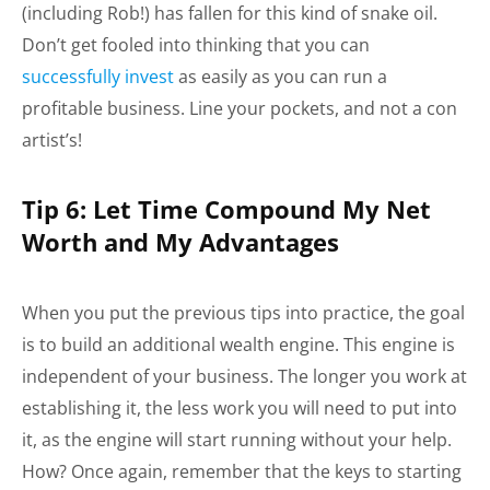
(including Rob!) has fallen for this kind of snake oil.
Don’t get fooled into thinking that you can
successfully invest
as easily as you can run a
profitable business. Line your pockets, and not a con
artist’s!
Tip 6: Let Time Compound My Net
Worth and My Advantages
When you put the previous tips into practice, the goal
is to build an additional wealth engine. This engine is
independent of your business. The longer you work at
establishing it, the less work you will need to put into
it, as the engine will start running without your help.
How? Once again, remember that the keys to starting