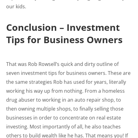
our kids.
Conclusion – Investment
Tips for Business Owners
That was Rob Rowsell’s quick and dirty outline of
seven investment tips for business owners. These are
the same strategies Rob has used for years, literally
working his way up from nothing. From a homeless
drug abuser to working in an auto repair shop, to
then owning multiple shops, to finally selling those
businesses in order to concentrate on real estate
investing. Most importantly of all, he also teaches
others to build wealth like he has. That means you! If