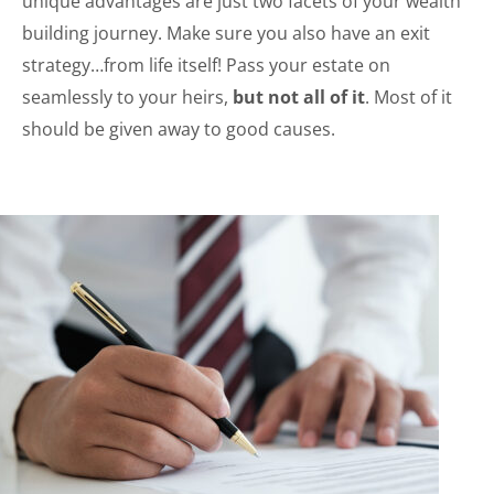
unique advantages are just two facets of your wealth
building journey. Make sure you also have an exit
strategy…from life itself! Pass your estate on
seamlessly to your heirs,
but not all of it
. Most of it
should be given away to good causes.