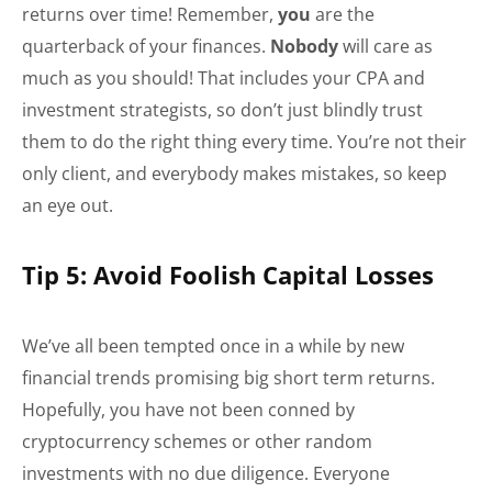
returns over time! Remember,
you
are the
quarterback of your finances.
Nobody
will care as
much as you should! That includes your CPA and
investment strategists, so don’t just blindly trust
them to do the right thing every time. You’re not their
only client, and everybody makes mistakes, so keep
an eye out.
Tip 5: Avoid Foolish Capital Losses
We’ve all been tempted once in a while by new
financial trends promising big short term returns.
Hopefully, you have not been conned by
cryptocurrency schemes or other random
investments with no due diligence. Everyone