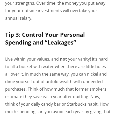
your strengths. Over time, the money you put away
for your outside investments will overtake your
annual salary.
Tip 3: Control Your Personal
Spending and “Leakages”
Live within your values, and
not
your vanity! It’s hard
to fill a bucket with water when there are little holes
all over it. In much the same way, you can nickel and
dime yourself out of untold wealth with unneeded
purchases. Think of how much that former smokers
estimate they save each year after quitting. Now,
think of your daily candy bar or Starbucks habit. How
much spending can you avoid each year by giving that