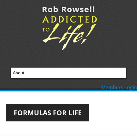
Members Login
FORMULAS FOR LIFE