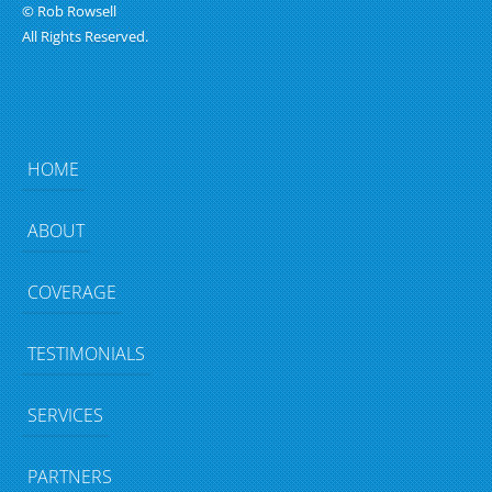
© Rob Rowsell
All Rights Reserved.
HOME
ABOUT
COVERAGE
TESTIMONIALS
SERVICES
PARTNERS