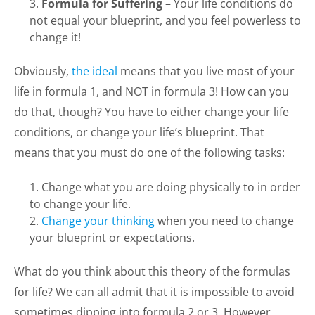
Formula for Suffering
– Your life conditions do
not equal your blueprint, and you feel powerless to
change it!
Obviously,
the ideal
means that you live most of your
life in formula 1, and NOT in formula 3! How can you
do that, though? You have to either change your life
conditions, or change your life’s blueprint. That
means that you must do one of the following tasks:
Change what you are doing physically to in order
to change your life.
Change your thinking
when you need to change
your blueprint or expectations.
What do you think about this theory of the formulas
for life? We can all admit that it is impossible to avoid
sometimes dipping into formula 2 or 3. However,