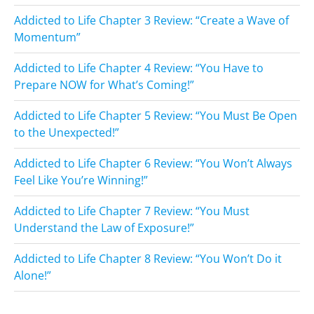
Addicted to Life Chapter 3 Review: “Create a Wave of
Momentum”
Addicted to Life Chapter 4 Review: “You Have to
Prepare NOW for What’s Coming!”
Addicted to Life Chapter 5 Review: “You Must Be Open
to the Unexpected!”
Addicted to Life Chapter 6 Review: “You Won’t Always
Feel Like You’re Winning!”
Addicted to Life Chapter 7 Review: “You Must
Understand the Law of Exposure!”
Addicted to Life Chapter 8 Review: “You Won’t Do it
Alone!”