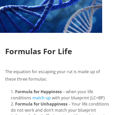
Formulas For Life
The equation for escaping your rut is made up of
these three formulas:
Formula for Happiness
– when your life
conditions
match up
with your blueprint (LC=BP)
Formula for Unhappiness
– Your life conditions
do not work and don’t match your blueprint