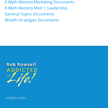
E-Myth Mastery Marketing Documents
E-Myth Mastery Mod 1: Leadership
General Topics Documents
Wealth Strategies Documents
ADMIN LOGIN