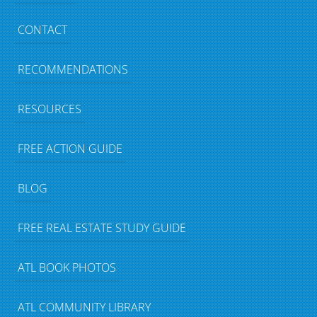
CONTACT
RECOMMENDATIONS
RESOURCES
FREE ACTION GUIDE
BLOG
FREE REAL ESTATE STUDY GUIDE
ATL BOOK PHOTOS
ATL COMMUNITY LIBRARY