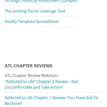
Strategic Financial Assessment (Sample)
The Limiting Factor Leverage Tool
Vitality Template Spreadsheet
ATL CHAPTER REVIEWS
ATL Chapter Review Webinars
“Addicted to Life” Chapter 2 Review – Get
Uncomfortable and Take Action!
Addicted to Life Chapter 1 Review: “You Have Got To
Be Done!”