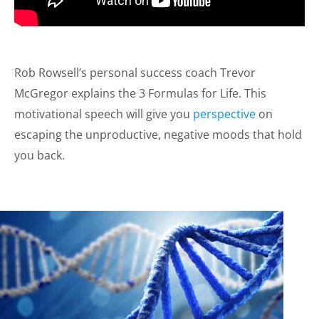
Rob Rowsell’s personal success coach Trevor
McGregor explains the 3 Formulas for Life. This
motivational speech will give you
perspective
on
escaping the unproductive, negative moods that hold
you back.