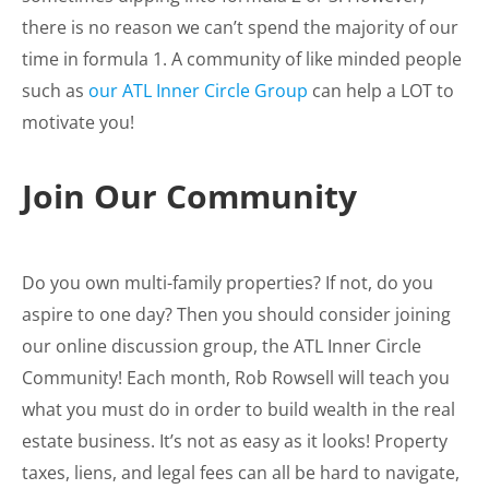
there is no reason we can’t spend the majority of our
time in formula 1. A community of like minded people
such as
our ATL Inner Circle Group
can help a LOT to
motivate you!
Join Our Community
Do you own multi-family properties? If not, do you
aspire to one day? Then you should consider joining
our online discussion group, the ATL Inner Circle
Community! Each month, Rob Rowsell will teach you
what you must do in order to build wealth in the real
estate business. It’s not as easy as it looks! Property
taxes, liens, and legal fees can all be hard to navigate,