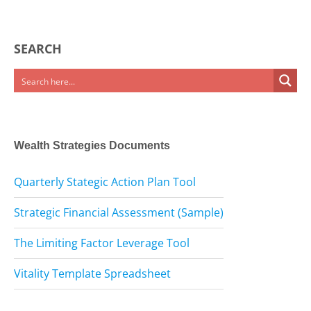
SEARCH
Wealth Strategies Documents
Quarterly Stategic Action Plan Tool
Strategic Financial Assessment (Sample)
The Limiting Factor Leverage Tool
Vitality Template Spreadsheet