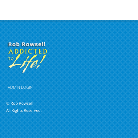
ADMIN LOGIN
© Rob Rowsell
All Rights Reserved.