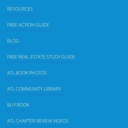
RESOURCES
FREE ACTION GUIDE
BLOG
FREE REAL ESTATE STUDY GUIDE
ATL BOOK PHOTOS
ATL COMMUNITY LIBRARY
BUY BOOK
ATL CHAPTER REVIEW VIDEOS