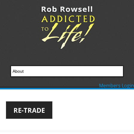
Members Login
RE-TRADE