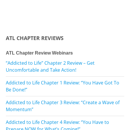
ATL CHAPTER REVIEWS
ATL Chapter Review Webinars
“Addicted to Life” Chapter 2 Review – Get
Uncomfortable and Take Action!
Addicted to Life Chapter 1 Review: “You Have Got To
Be Done!”
Addicted to Life Chapter 3 Review: “Create a Wave of
Momentum”
Addicted to Life Chapter 4 Review: “You Have to
Prepare NOW for What’s Coming!”