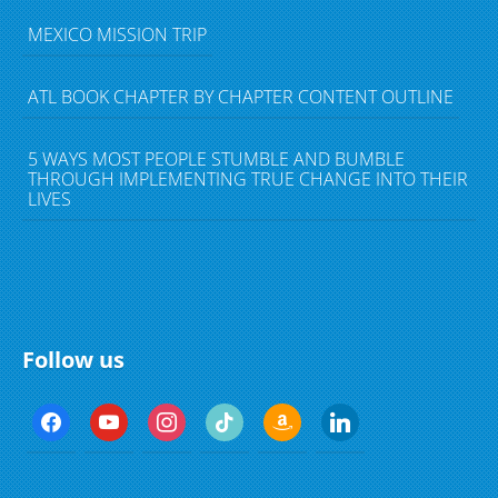
MEXICO MISSION TRIP
ATL BOOK CHAPTER BY CHAPTER CONTENT OUTLINE
5 WAYS MOST PEOPLE STUMBLE AND BUMBLE
THROUGH IMPLEMENTING TRUE CHANGE INTO THEIR
LIVES
Follow us
f
y
i
t
a
l
a
o
n
i
m
i
c
u
s
k
a
n
e
t
t
t
z
k
b
u
a
o
o
e