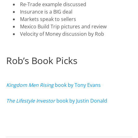
Re-Trade example discussed
Insurance is a BIG deal
Markets speak to sellers
Mexico Build Trip pictures and review
Velocity of Money discussion by Rob
Rob’s Book Picks
Kingdom Men Rising
book by Tony Evans
The Lifestyle Investor
book by Justin Donald