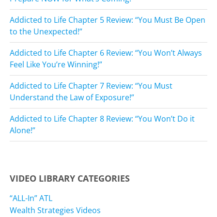
Addicted to Life Chapter 5 Review: “You Must Be Open
to the Unexpected!”
Addicted to Life Chapter 6 Review: “You Won’t Always
Feel Like You’re Winning!”
Addicted to Life Chapter 7 Review: “You Must
Understand the Law of Exposure!”
Addicted to Life Chapter 8 Review: “You Won’t Do it
Alone!”
VIDEO LIBRARY CATEGORIES
“ALL-In” ATL
Wealth Strategies Videos