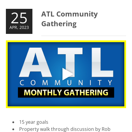
25
ATL Community
Gathering
APR, 2023
15 year goals
Property walk through discussion by Rob