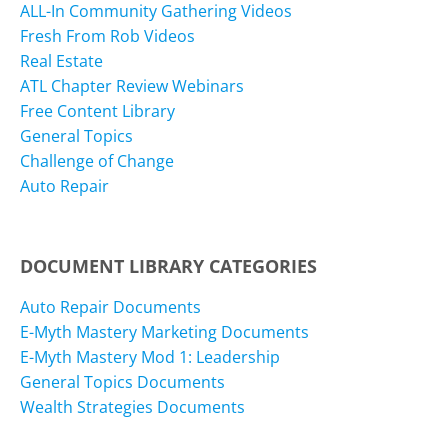
ALL-In Community Gathering Videos
Fresh From Rob Videos
Real Estate
ATL Chapter Review Webinars
Free Content Library
General Topics
Challenge of Change
Auto Repair
DOCUMENT LIBRARY CATEGORIES
Auto Repair Documents
E-Myth Mastery Marketing Documents
E-Myth Mastery Mod 1: Leadership
General Topics Documents
Wealth Strategies Documents