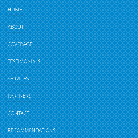
HOME
ABOUT
COVERAGE
TESTIMONIALS
SERVICES
PARTNERS
CONTACT
RECOMMENDATIONS